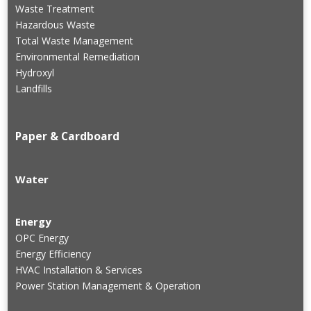
Waste Treatment
Hazardous Waste
Total Waste Management
Environmental Remediation
Hydroxyl
Landfills
Paper & Cardboard
Water
Energy
OPC Energy
Energy Efficiency
HVAC Installation & Services
Power Station Management & Operation