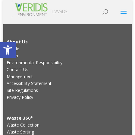
TLV:VRDS
Open toolbar
About Us
Profile
Vision
Environmental Responsibility
Contact Us
Management
Accessibility Statement
Site Regulations
Privacy Policy
Waste 360°
Waste Collection
Waste Sorting