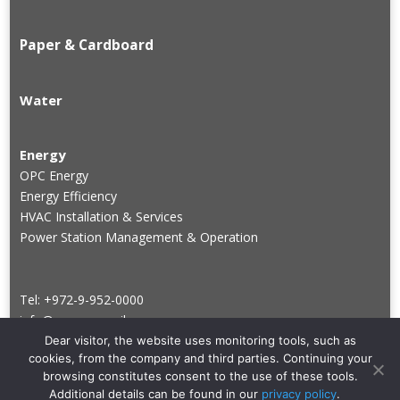
Paper & Cardboard
Water
Energy
OPC Energy
Energy Efficiency
HVAC Installation & Services
Power Station Management & Operation
Tel: +972-9-952-0000
info@groupve.co.il
Dear visitor, the website uses monitoring tools, such as
cookies, from the company and third parties. Continuing your
browsing constitutes consent to the use of these tools.
Additional details can be found in our
privacy policy
.
Copyright © Veridis. All rights reserved.