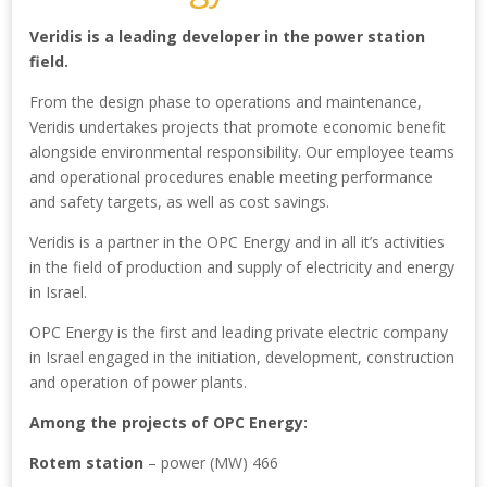
Veridis is a leading developer in the power station
field.
From the design phase to operations and maintenance,
Veridis undertakes projects that promote economic benefit
alongside environmental responsibility. Our employee teams
and operational procedures enable meeting performance
and safety targets, as well as cost savings.
Veridis is a partner in the OPC Energy and in all it’s activities
in the field of production and supply of electricity and energy
in Israel.
OPC Energy is the first and leading private electric company
in Israel engaged in the initiation, development, construction
and operation of power plants.
Among the projects of OPC Energy:
Rotem station
– power (MW) 466