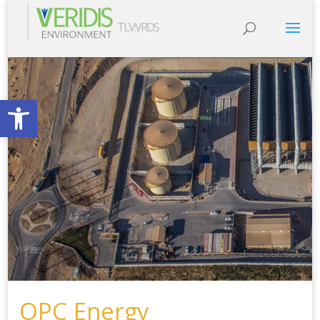
TLV:VRDS
Open toolbar
OPC Energy