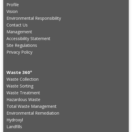
Profile
Vision
Environmental Responsibility
Contact Us
Management
Accessibility Statement
Site Regulations
Privacy Policy
Waste 360°
Waste Collection
Waste Sorting
Waste Treatment
Hazardous Waste
Total Waste Management
Environmental Remediation
Hydroxyl
Landfills