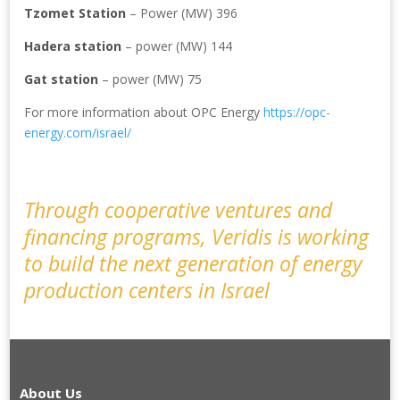
Tzomet Station
– Power (MW) 396
Hadera station
– power (MW) 144
Gat station
– power (MW) 75
For more information about OPC Energy
https://opc-
energy.com/israel/
Through cooperative ventures and
financing programs, Veridis is working
to build the next generation of energy
production centers in Israel
About Us