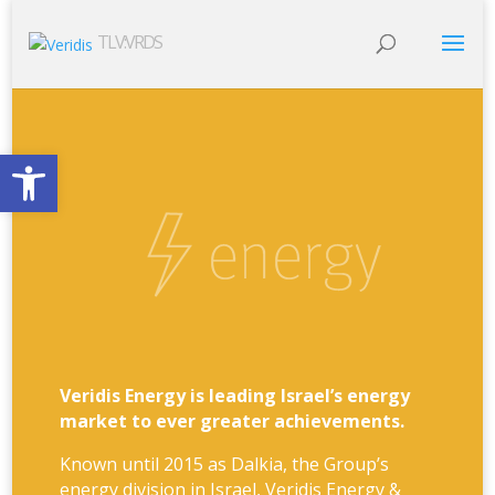
TLV:VRDS
Open toolbar
Veridis Energy is leading Israel’s energy
market to ever greater achievements.
Known until 2015 as Dalkia, the Group’s
energy division in Israel, Veridis Energy &