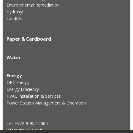
Environmental Remediation
Hydroxyl
Landfills
Paper & Cardboard
Water
Energy
OPC Energy
Energy Efficiency
HVAC Installation & Services
Power Station Management & Operation
Tel: +972-9-952-0000
info@groupve.co.il