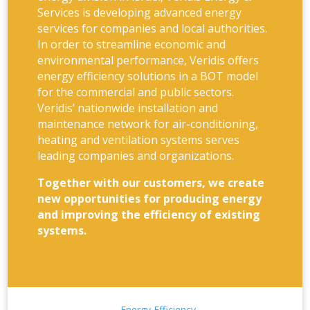
Services is developing advanced energy
services for companies and local authorities.
In order to streamline economic and
environmental performance, Veridis offers
energy efficiency solutions in a BOT model
for the commercial and public sectors.
Veridis’ nationwide installation and
maintenance network for air-conditioning,
heating and ventilation systems serves
leading companies and organizations.
Together with our customers, we create
new opportunities for producing energy
and improving the efficiency of existing
systems.