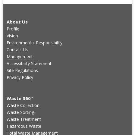
About Us
Profile
Vision
Environmental Responsibility
Contact Us
Management
Accessibility Statement
Site Regulations
Privacy Policy
Waste 360°
Waste Collection
Waste Sorting
Waste Treatment
Hazardous Waste
Total Waste Management