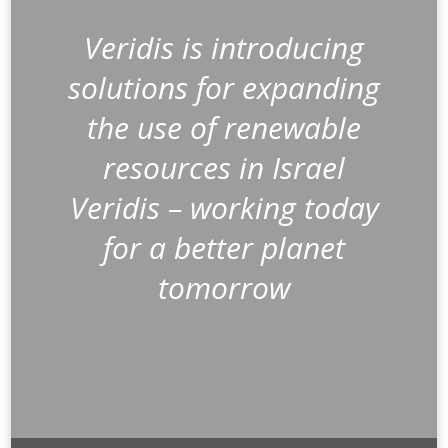
Veridis is introducing
solutions for expanding
the use of renewable
resources in Israel
Veridis – working today
for a better planet
tomorrow