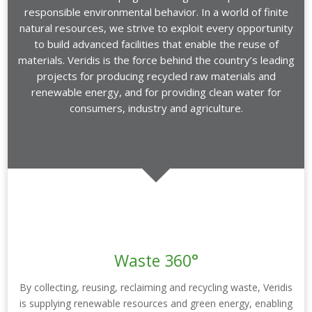
responsible environmental behavior. In a world of finite
natural resources, we strive to exploit every opportunity
to build advanced facilities that enable the reuse of
materials. Veridis is the force behind the country’s leading
projects for producing recycled raw materials and
renewable energy, and for providing clean water for
consumers, industry and agriculture.
Waste 360°
By collecting, reusing, reclaiming and recycling waste, Veridis
is supplying renewable resources and green energy, enabling