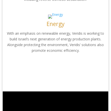
Energy
With an emphasis on renewable energy, Veridis is working to
build Israel’s next generation of energy production plants.
Alongside protecting the environment, Veridis’ solutions also
promote economic efficiency.