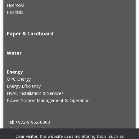
Hydroxyl
Landfills
Paper & Cardboard
Water
Energy
OPC Energy
Energy Efficiency
HVAC Installation & Services
Power Station Management & Operation
Tel: +972-9-952-0000
info@groupve.co.il
Dear visitor, the website uses monitoring tools, such as