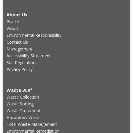
About Us
Profile
Vision
Environmental Responsibility
Contact Us
Management
Accessibility Statement
Site Regulations
Privacy Policy
Waste 360°
Waste Collection
Waste Sorting
Waste Treatment
Hazardous Waste
Total Waste Management
Environmental Remediation