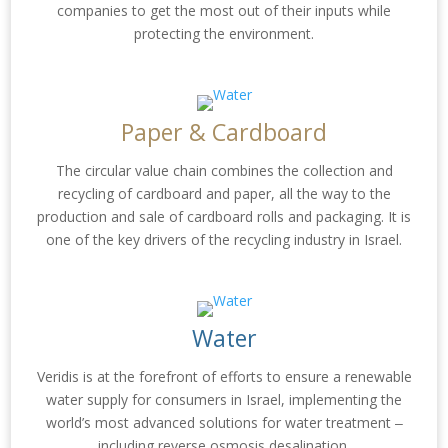
companies to get the most out of their inputs while
protecting the environment.
Paper & Cardboard
The circular value chain combines the collection and
recycling of cardboard and paper, all the way to the
production and sale of cardboard rolls and packaging. It is
one of the key drivers of the recycling industry in Israel.
Water
Veridis is at the forefront of efforts to ensure a renewable
water supply for consumers in Israel, implementing the
world’s most advanced solutions for water treatment ‒
including reverse osmosis desalination.