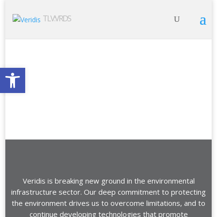
TLV:VRDS
Open toolbar
Veridis is breaking new ground in the environmental
infrastructure sector. Our deep commitment to protecting
the environment drives us to overcome limitations, and to
continue developing technologies that promote