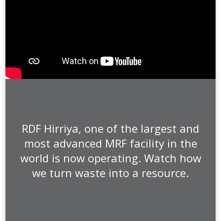
RDF Hirriya, one of the largest and
most advanced MRF facility in the
world is now operating. Watch how
we turn waste into a resource.