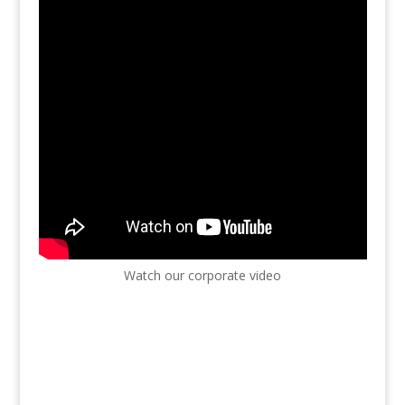
Watch our corporate video