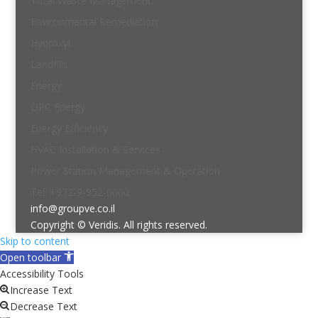
Total Waste Management
Environmental Remediation
Hydroxyl
Landfills
Energy
OPC Energy
Energy Efficiency
HVAC Installation & Services
Power Station Management & Operation
Tel: +972-9-952-0000
info@groupve.co.il
Copyright © Veridis. All rights reserved.
Skip to content
Open toolbar
Accessibility Tools
Increase Text
Decrease Text