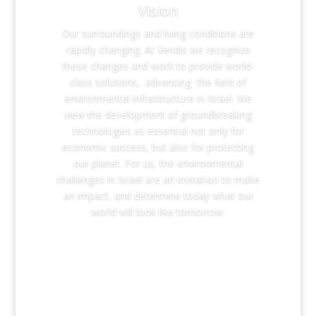
Vision
Our surroundings and living conditions are
rapidly changing. At Veridis we recognize
these changes and work to provide world-
class solutions, advancing the field of
environmental infrastructure in Israel. We
view the development of groundbreaking
technologies as essential not only for
economic success, but also for protecting
our planet. For us, the environmental
challenges in Israel are an invitation to make
an impact, and determine today what our
world will look like tomorrow.