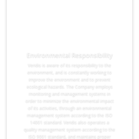
Environmental Responsibility
Veridis is aware of its responsibility to the
environment, and is constantly working to
improve the environment and to prevent
ecological hazards. The Company employs
monitoring and management systems in
order to minimize the environmental impact
of its activities, through an environmental
management system according to the ISO
14001 standard. Veridis also operates a
quality management system according to the
ISO 9001 standard, and maintains proper