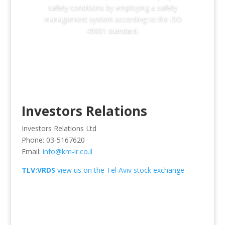
safety conditions by employing a safety
management system according to the ISO
45001 standard.
Investors Relations
Investors Relations Ltd
Phone: 03-5167620
Email:
info@km-ir.co.il
TLV:VRDS
view us on the Tel Aviv stock exchange