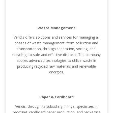
Waste Management
Veridis offers solutions and services for managing all
phases of waste management: from collection and
transportation, through separation, sorting, and
recycling, to safe and effective disposal. The company
applies advanced technologies to utilize waste in
producing recycled raw materials and renewable
energies.
Paper & Cardboard
Veridis, through its subsidiary Infinya, specializes in
recycling, cardboard paper production, and packaging