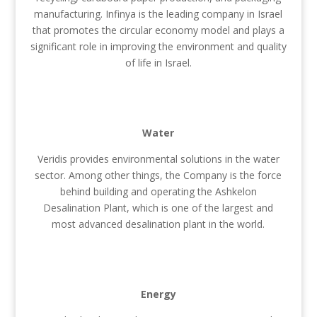
manufacturing. Infinya is the leading company in Israel
that promotes the circular economy model and plays a
significant role in improving the environment and quality
of life in Israel.
Water
Veridis provides environmental solutions in the water
sector. Among other things, the Company is the force
behind building and operating the Ashkelon
Desalination Plant, which is one of the largest and
most advanced desalination plant in the world.
Energy