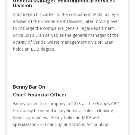
General Manager, Environmental Services
Division
Eran began his career at the company in 2003, as legal
adviser of the Environment Division, later moving over
to manage the company’s general legal department.
Since 2010 Eran served as the general manager of the
activity of Veridis’ waste management division. Eran
holds an LL.B degree.
Benny Bar On
Chief Financial Officer
Benny joined the company in 2018 as the Group’s CFO.
Previously he served in key financial roles in leading
Israeli companies. Benny holds an MBA with
specialization in financing and BBA in Accounting.