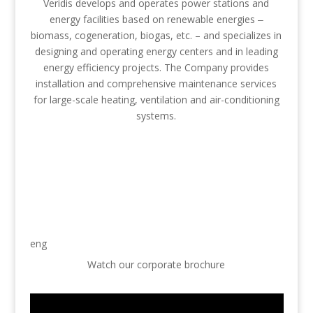
Veridis develops and operates power stations and
energy facilities based on renewable energies ‒
biomass, cogeneration, biogas, etc. – and specializes in
designing and operating energy centers and in leading
energy efficiency projects. The Company provides
installation and comprehensive maintenance services
for large-scale heating, ventilation and air-conditioning
systems.
eng
Watch our corporate brochure