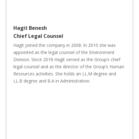
Hagit Benesh
Chief Legal Counsel
Hagit joined the company in 2008. In 2010 she was
appointed as the legal counsel of the Environment
Division. Since 2018 Hagit served as the Group’s chief
legal counsel and as the director of the Group’s Human
Resources activities. She holds an LL.M degree and
LL.B degree and B.A in Administration.