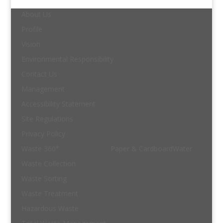
About Us
Profile
Vision
Environmental Responsibility
Contact Us
Management
Accessibility Statement
Site Regulations
Privacy Policy
Waste 360°
Paper & Cardboard
Water
Waste Collection
Waste Sorting
Waste Treatment
Hazardous Waste