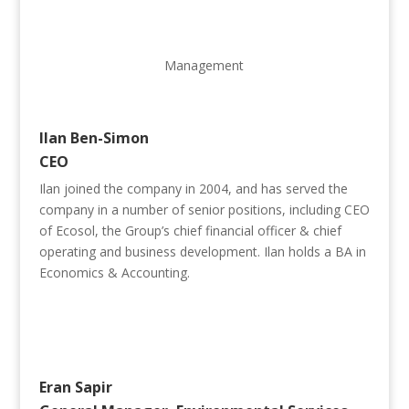
Management
Ilan Ben-Simon
CEO
Ilan joined the company in 2004, and has served the
company in a number of senior positions, including CEO
of Ecosol, the Group’s chief financial officer & chief
operating and business development. Ilan holds a BA in
Economics & Accounting.
Eran Sapir