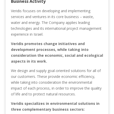
Business Activity
Veridis focuses on developing and implementing
services and ventures in its core business – waste,
water and energy. The Company applies leading
technologies and its international project management
experience in Israel.
Veridis promotes change initiatives and
development processes, while taking into
consideration the economic, social and ecological
aspects in its work.
We design and supply goal-oriented solutions for all of
our customers. These provide economic efficiency,
while taking into consideration the environmental
impact of each process, in order to improve the quality
of life and to protect natural resources.
Veridis specializes in environmental solutions in
three complementary business sectors: