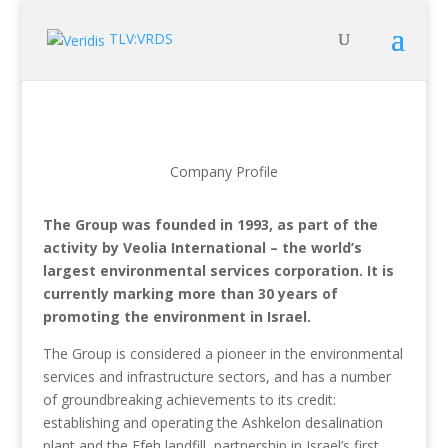
TLV:VRDS
Company Profile
The Group was founded in 1993, as part of the
activity by Veolia International – the world’s
largest environmental services corporation. It is
currently marking more than 30 years of
promoting the environment in Israel.
The Group is considered a pioneer in the environmental
services and infrastructure sectors, and has a number
of groundbreaking achievements to its credit:
establishing and operating the Ashkelon desalination
plant and the Efeh landfill, partnership in Israel’s first