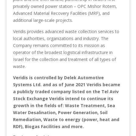
privately owned power station – OPC Mishor Rotem,
Advanced Material Recovery Facilities (MRF), and
additional large-scale projects.
Veridis provides advanced waste collection services to
local authorities, organizations and industry. The
Company remains committed to its mission as
operator of the broadest logistical infrastructure in
Israel for the collection and treatment of all types of
waste.
Veridis is controlled by Delek Automotive
Systems Ltd. and as of June 2021 Veridis became
a publicly traded company listed on the Tel Aviv
Stock Exchange Veridis intend to continue its
growth in the fields of: Waste Treatment, Sea
Water Desalination, Power Generation, Soil
Remediation, Waste to energy (power, heat and
RDF), Biogas Facilities and more.