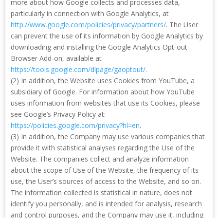
more about how Google collects and processes data,
particularly in connection with Google Analytics, at
http://www.google.com/policies/privacy/partners/
. The User
can prevent the use of its information by Google Analytics by
downloading and installing the Google Analytics Opt-out
Browser Add-on, available at
https://tools.google.com/dlpage/gaoptout/
.
(2) In addition, the Website uses Cookies from YouTube, a
subsidiary of Google. For information about how YouTube
uses information from websites that use its Cookies, please
see Google’s Privacy Policy at:
https://policies.google.com/privacy?hl=en
.
(3) In addition, the Company may use various companies that
provide it with statistical analyses regarding the Use of the
Website. The companies collect and analyze information
about the scope of Use of the Website, the frequency of its
use, the User’s sources of access to the Website, and so on.
The information collected is statistical in nature, does not
identify you personally, and is intended for analysis, research
and control purposes, and the Company may use it, including