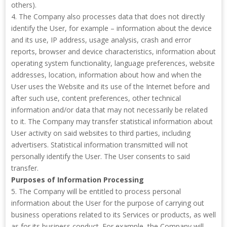
others).
4. The Company also processes data that does not directly
identify the User, for example – information about the device
and its use, IP address, usage analysis, crash and error
reports, browser and device characteristics, information about
operating system functionality, language preferences, website
addresses, location, information about how and when the
User uses the Website and its use of the Internet before and
after such use, content preferences, other technical
information and/or data that may not necessarily be related
to it. The Company may transfer statistical information about
User activity on said websites to third parties, including
advertisers. Statistical information transmitted will not
personally identify the User. The User consents to said
transfer.
Purposes of Information Processing
5. The Company will be entitled to process personal
information about the User for the purpose of carrying out
business operations related to its Services or products, as well
as for its business conduct. For example, the Company will