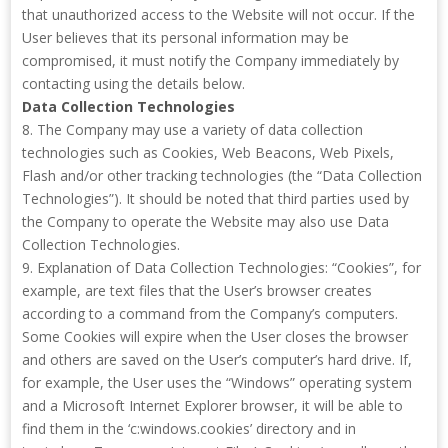
that unauthorized access to the Website will not occur. If the
User believes that its personal information may be
compromised, it must notify the Company immediately by
contacting using the details below.
Data Collection Technologies
8. The Company may use a variety of data collection
technologies such as Cookies, Web Beacons, Web Pixels,
Flash and/or other tracking technologies (the “Data Collection
Technologies”). It should be noted that third parties used by
the Company to operate the Website may also use Data
Collection Technologies.
9. Explanation of Data Collection Technologies: “Cookies”, for
example, are text files that the User’s browser creates
according to a command from the Company’s computers.
Some Cookies will expire when the User closes the browser
and others are saved on the User’s computer’s hard drive. If,
for example, the User uses the “Windows” operating system
and a Microsoft Internet Explorer browser, it will be able to
find them in the ‘c:windows.cookies’ directory and in