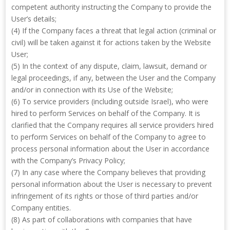
competent authority instructing the Company to provide the
User’s details;
(4) If the Company faces a threat that legal action (criminal or
civil) will be taken against it for actions taken by the Website
User;
(5) In the context of any dispute, claim, lawsuit, demand or
legal proceedings, if any, between the User and the Company
and/or in connection with its Use of the Website;
(6) To service providers (including outside Israel), who were
hired to perform Services on behalf of the Company. It is
clarified that the Company requires all service providers hired
to perform Services on behalf of the Company to agree to
process personal information about the User in accordance
with the Company’s Privacy Policy;
(7) In any case where the Company believes that providing
personal information about the User is necessary to prevent
infringement of its rights or those of third parties and/or
Company entities.
(8) As part of collaborations with companies that have