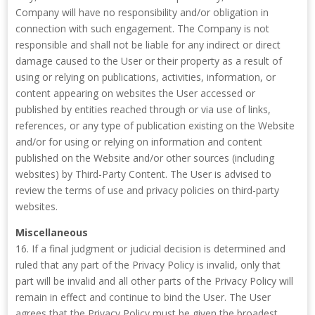
Company will have no responsibility and/or obligation in
connection with such engagement. The Company is not
responsible and shall not be liable for any indirect or direct
damage caused to the User or their property as a result of
using or relying on publications, activities, information, or
content appearing on websites the User accessed or
published by entities reached through or via use of links,
references, or any type of publication existing on the Website
and/or for using or relying on information and content
published on the Website and/or other sources (including
websites) by Third-Party Content. The User is advised to
review the terms of use and privacy policies on third-party
websites.
Miscellaneous
16. If a final judgment or judicial decision is determined and
ruled that any part of the Privacy Policy is invalid, only that
part will be invalid and all other parts of the Privacy Policy will
remain in effect and continue to bind the User. The User
agrees that the Privacy Policy must be given the broadest