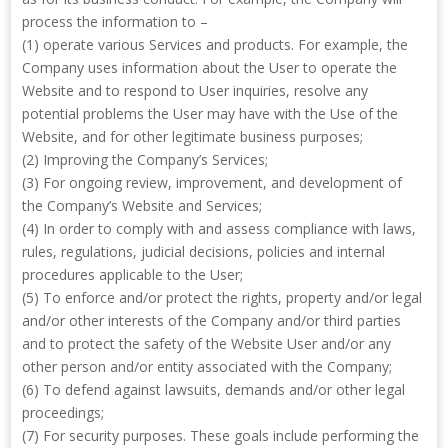
process the information to –
(1) operate various Services and products. For example, the
Company uses information about the User to operate the
Website and to respond to User inquiries, resolve any
potential problems the User may have with the Use of the
Website, and for other legitimate business purposes;
(2) Improving the Company’s Services;
(3) For ongoing review, improvement, and development of
the Company’s Website and Services;
(4) In order to comply with and assess compliance with laws,
rules, regulations, judicial decisions, policies and internal
procedures applicable to the User;
(5) To enforce and/or protect the rights, property and/or legal
and/or other interests of the Company and/or third parties
and to protect the safety of the Website User and/or any
other person and/or entity associated with the Company;
(6) To defend against lawsuits, demands and/or other legal
proceedings;
(7) For security purposes. These goals include performing the