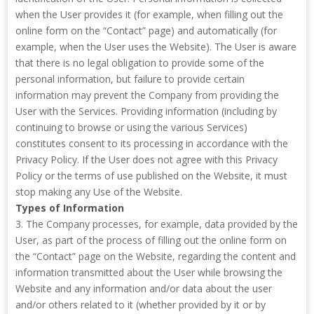
when the User provides it (for example, when filling out the
online form on the “Contact” page) and automatically (for
example, when the User uses the Website). The User is aware
that there is no legal obligation to provide some of the
personal information, but failure to provide certain
information may prevent the Company from providing the
User with the Services. Providing information (including by
continuing to browse or using the various Services)
constitutes consent to its processing in accordance with the
Privacy Policy. If the User does not agree with this Privacy
Policy or the terms of use published on the Website, it must
stop making any Use of the Website.
Types of Information
3. The Company processes, for example, data provided by the
User, as part of the process of filling out the online form on
the “Contact” page on the Website, regarding the content and
information transmitted about the User while browsing the
Website and any information and/or data about the user
and/or others related to it (whether provided by it or by