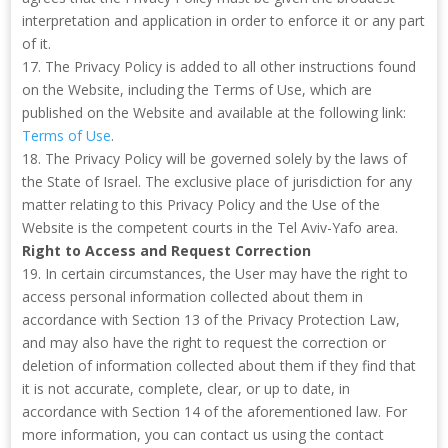
interpretation and application in order to enforce it or any part
of it.
17. The Privacy Policy is added to all other instructions found
on the Website, including the Terms of Use, which are
published on the Website and available at the following link:
Terms of Use
.
18. The Privacy Policy will be governed solely by the laws of
the State of Israel. The exclusive place of jurisdiction for any
matter relating to this Privacy Policy and the Use of the
Website is the competent courts in the Tel Aviv-Yafo area.
Right to Access and Request Correction
19. In certain circumstances, the User may have the right to
access personal information collected about them in
accordance with Section 13 of the Privacy Protection Law,
and may also have the right to request the correction or
deletion of information collected about them if they find that
it is not accurate, complete, clear, or up to date, in
accordance with Section 14 of the aforementioned law. For
more information, you can contact us using the contact