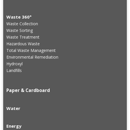
Waste 360°
Waste Collection
Waste Sorting
Waste Treatment
Hazardous Waste
Total Waste Management
Environmental Remediation
Hydroxyl
Landfills
Paper & Cardboard
Water
Energy