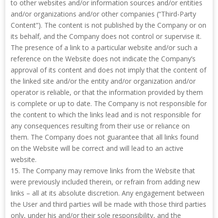
to other websites and/or information sources and/or entities
and/or organizations and/or other companies (“Third-Party
Content”). The content is not published by the Company or on
its behalf, and the Company does not control or supervise it.
The presence of a link to a particular website and/or such a
reference on the Website does not indicate the Company’s
approval of its content and does not imply that the content of
the linked site and/or the entity and/or organization and/or
operator is reliable, or that the information provided by them
is complete or up to date. The Company is not responsible for
the content to which the links lead and is not responsible for
any consequences resulting from their use or reliance on
them. The Company does not guarantee that all links found
on the Website will be correct and will lead to an active
website.
15. The Company may remove links from the Website that
were previously included therein, or refrain from adding new
links – all at its absolute discretion. Any engagement between
the User and third parties will be made with those third parties
only, under his and/or their sole responsibility, and the