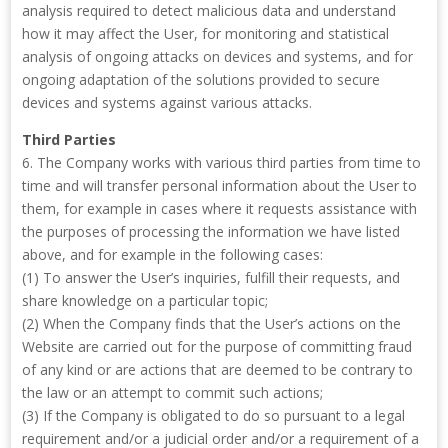
analysis required to detect malicious data and understand
how it may affect the User, for monitoring and statistical
analysis of ongoing attacks on devices and systems, and for
ongoing adaptation of the solutions provided to secure
devices and systems against various attacks.
Third Parties
6. The Company works with various third parties from time to
time and will transfer personal information about the User to
them, for example in cases where it requests assistance with
the purposes of processing the information we have listed
above, and for example in the following cases:
(1) To answer the User’s inquiries, fulfill their requests, and
share knowledge on a particular topic;
(2) When the Company finds that the User’s actions on the
Website are carried out for the purpose of committing fraud
of any kind or are actions that are deemed to be contrary to
the law or an attempt to commit such actions;
(3) If the Company is obligated to do so pursuant to a legal
requirement and/or a judicial order and/or a requirement of a