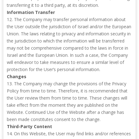
transferring it to a third party, at its discretion.
Information Transfer
12. The Company may transfer personal information about
the User outside the jurisdiction of Israel and/or the European
Union. The laws relating to privacy and information security in
the jurisdiction to which the information will be transferred
may not be comprehensive compared to the laws in force in
Israel and the European Union. In such a case, the Company
will endeavor to take measures to ensure a similar level of
protection for the User’s personal information.
Changes
13. The Company may change the provisions of the Privacy
Policy from time to time. Therefore, it is recommended that
the User review them from time to time. These changes will
take effect from the moment they are published on the
Website. Continued Use of the Website after a change has
been made constitutes consent to the change.
Third-Party Content
14. On this Website, the User may find links and/or references