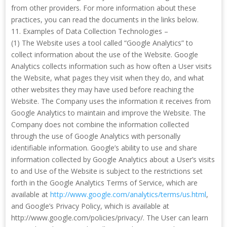
from other providers. For more information about these
practices, you can read the documents in the links below.
11. Examples of Data Collection Technologies –
(1) The Website uses a tool called “Google Analytics” to
collect information about the use of the Website. Google
Analytics collects information such as how often a User visits
the Website, what pages they visit when they do, and what
other websites they may have used before reaching the
Website. The Company uses the information it receives from
Google Analytics to maintain and improve the Website. The
Company does not combine the information collected
through the use of Google Analytics with personally
identifiable information. Google’s ability to use and share
information collected by Google Analytics about a User’s visits
to and Use of the Website is subject to the restrictions set
forth in the Google Analytics Terms of Service, which are
available at
http://www.google.com/analytics/terms/us.html
,
and Google’s Privacy Policy, which is available at
http://www.google.com/policies/privacy/. The User can learn