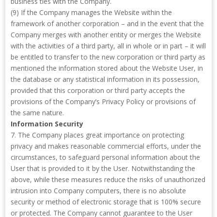
business ties with the Company.
(9) If the Company manages the Website within the
framework of another corporation – and in the event that the
Company merges with another entity or merges the Website
with the activities of a third party, all in whole or in part – it will
be entitled to transfer to the new corporation or third party as
mentioned the information stored about the Website User, in
the database or any statistical information in its possession,
provided that this corporation or third party accepts the
provisions of the Company’s Privacy Policy or provisions of
the same nature.
Information Security
7. The Company places great importance on protecting
privacy and makes reasonable commercial efforts, under the
circumstances, to safeguard personal information about the
User that is provided to it by the User. Notwithstanding the
above, while these measures reduce the risks of unauthorized
intrusion into Company computers, there is no absolute
security or method of electronic storage that is 100% secure
or protected. The Company cannot guarantee to the User