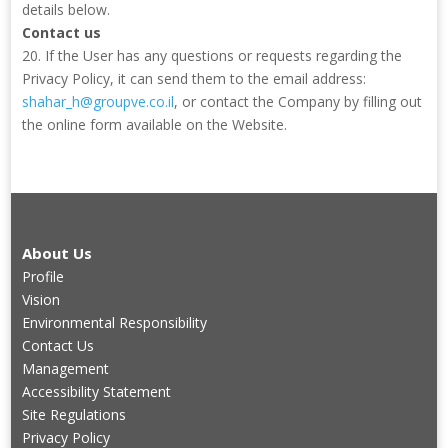
details below.
Contact us
20. If the User has any questions or requests regarding the
Privacy Policy, it can send them to the email address:
shahar_h@groupve.co.il
, or contact the Company by filling out
the online form available on the Website.
About Us
Profile
Vision
Environmental Responsibility
Contact Us
Management
Accessibility Statement
Site Regulations
Privacy Policy