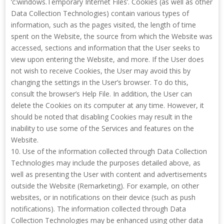
‘c:windows.Temporary Internet Files’. Cookies (as well as other
Data Collection Technologies) contain various types of
information, such as the pages visited, the length of time
spent on the Website, the source from which the Website was
accessed, sections and information that the User seeks to
view upon entering the Website, and more. If the User does
not wish to receive Cookies, the User may avoid this by
changing the settings in the User’s browser. To do this,
consult the browser’s Help File. In addition, the User can
delete the Cookies on its computer at any time. However, it
should be noted that disabling Cookies may result in the
inability to use some of the Services and features on the
Website.
10. Use of the information collected through Data Collection
Technologies may include the purposes detailed above, as
well as presenting the User with content and advertisements
outside the Website (Remarketing). For example, on other
websites, or in notifications on their device (such as push
notifications). The information collected through Data
Collection Technologies may be enhanced using other data