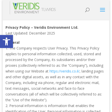
TLV:VRDS
Privacy Policy – Veridis Environment Ltd.
Last Updated: December 2025
Open toolbar
General
1. The Company respects User Privacy. This Privacy Policy
applies to personal information collected, used, stored and
processed by the Company, its subsidiaries and/or their
proxies (collectively referred to as: the “Company”), including
when using our Website at
https://veridis.co.il/
, landing pages
and other digital assets, as well as in any contact with the
Company, including via phone, regular and electronic mail,
text messages, social networks and face-to-face
conversations (all of which will be collectively referred to as:
the “Use of the Website”).
2. Personal information is information that enables the
identification of the User. Personal information is collected